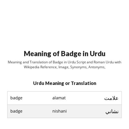
Meaning of Badge in Urdu
Meaning and Translation of Badge in Urdu Script and Roman Urdu with
Wikipedia Reference, Image, Synonyms, Antonyms,
Urdu Meaning or Translation
علامت
badge
alamat
نشاني
badge
nishani