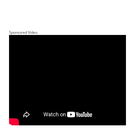
Sponsored Video