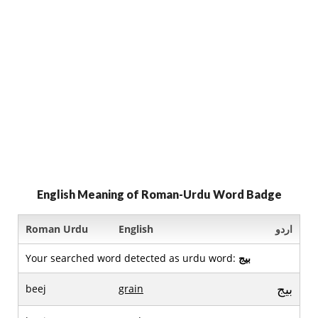
English Meaning of Roman-Urdu Word Badge
Roman Urdu
English
اردو
Your searched word detected as urdu word:
بيج
بيج
beej
grain