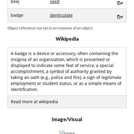
بيج
beej
seed
بيج
badge
denticulate
Object reference not set to an instance of an object.
Wikipedia
A badge is a device or accessory, often containing the
insignia of an organization, which is presented or
displayed to indicate some feat of service, a special
accomplishment, a symbol of authority granted by
taking an oath (e.g., police and fire), a sign of legitimate
employment or student status, or as a simple means of
identification.
Read more at wikipedia
Image/Visual