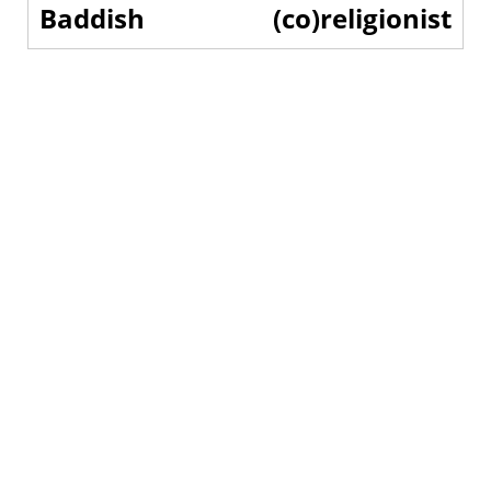
Baddish
(co)religionist