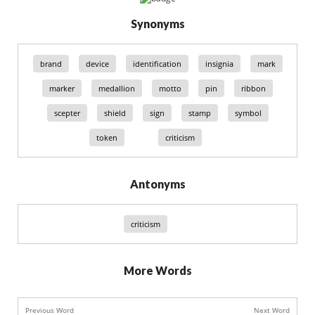
Synonyms
brand
device
identification
insignia
mark
marker
medallion
motto
pin
ribbon
scepter
shield
sign
stamp
symbol
token
criticism
Antonyms
criticism
More Words
Previous Word
Next Word