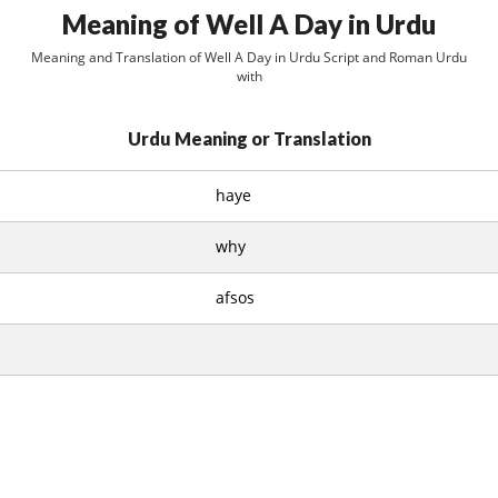
Meaning of Well A Day in Urdu
Meaning and Translation of Well A Day in Urdu Script and Roman Urdu
with
Urdu Meaning or Translation
haye
why
afsos