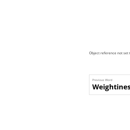
Object reference not set t
Previous Word
Weightine