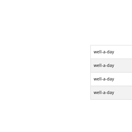
well-a-day
well-a-day
well-a-day
well-a-day