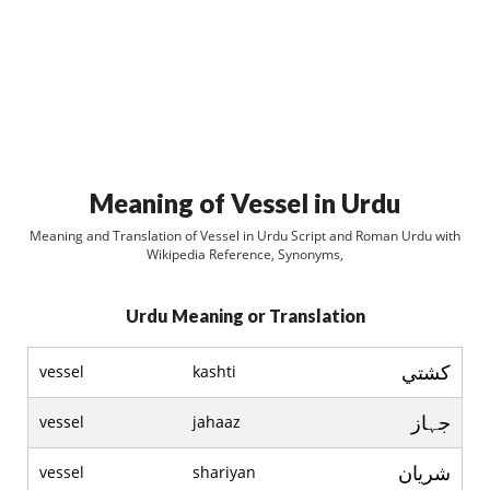
Meaning of Vessel in Urdu
Meaning and Translation of Vessel in Urdu Script and Roman Urdu with
Wikipedia Reference, Synonyms,
Urdu Meaning or Translation
کشتي
vessel
kashti
جہاز
vessel
jahaaz
شريان
vessel
shariyan