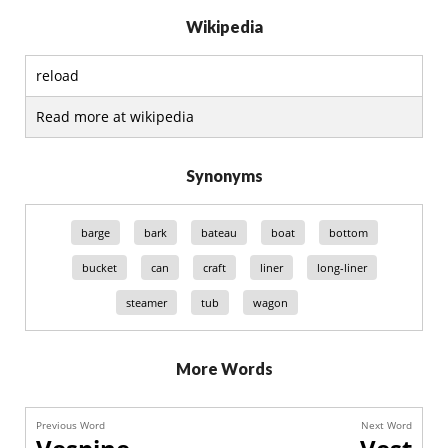
Wikipedia
reload
Read more at wikipedia
Synonyms
barge
bark
bateau
boat
bottom
bucket
can
craft
liner
long-liner
steamer
tub
wagon
More Words
Previous Word
Next Word