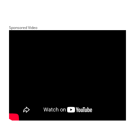
Sponsored Video