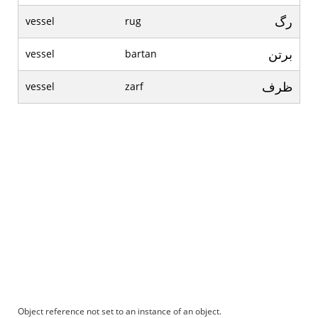
رگ
vessel
rug
برتن
vessel
bartan
ظرف
vessel
zarf
Object reference not set to an instance of an object.