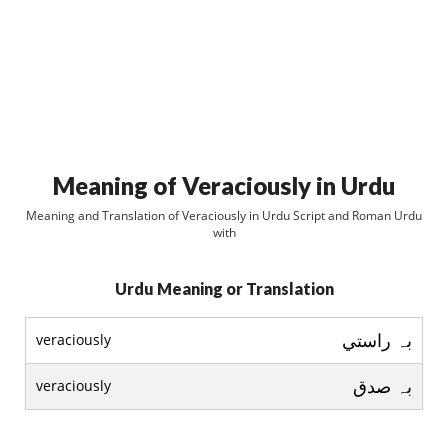
Meaning of Veraciously in Urdu
Meaning and Translation of Veraciously in Urdu Script and Roman Urdu
with
Urdu Meaning or Translation
بہ راستي
veraciously
بہ صدق
veraciously