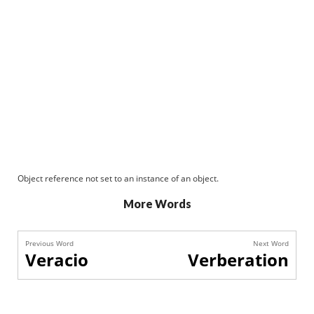
Object reference not set to an instance of an object.
More Words
Previous Word
Next Word
Veracio
Verberation