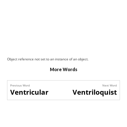
Object reference not set to an instance of an object.
More Words
Previous Word
Next Word
Ventricular
Ventriloquist