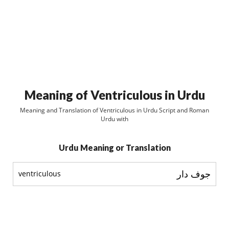
Meaning of Ventriculous in Urdu
Meaning and Translation of Ventriculous in Urdu Script and Roman
Urdu with
Urdu Meaning or Translation
جوف دار
ventriculous