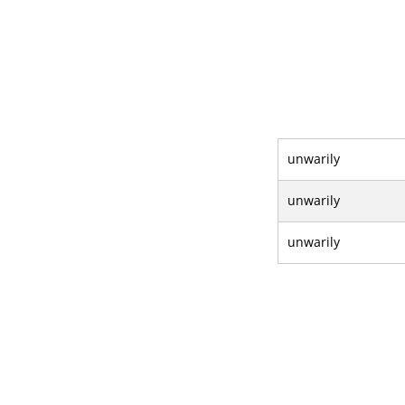
unwarily
unwarily
unwarily