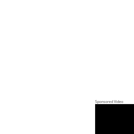
Sponsored Video