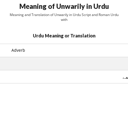
Meaning of Unwarily in Urdu
Meaning and Translation of Unwarily in Urdu Script and Roman Urdu
with
Urdu Meaning or Translation
Adverb
عا