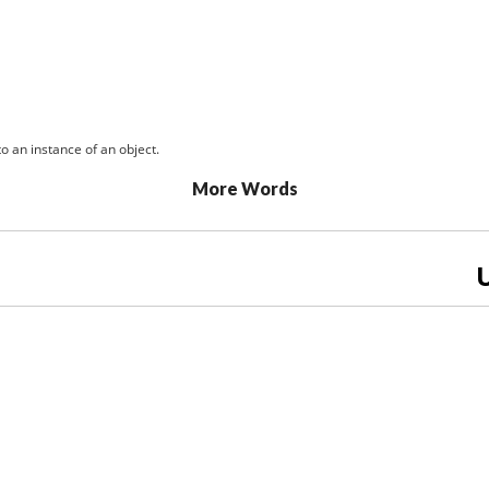
o an instance of an object.
More Words