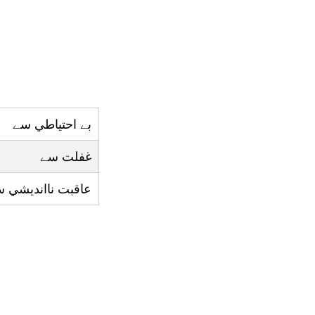
بے احتياطي سے
غفلت سے
قبت ناانديشي سے