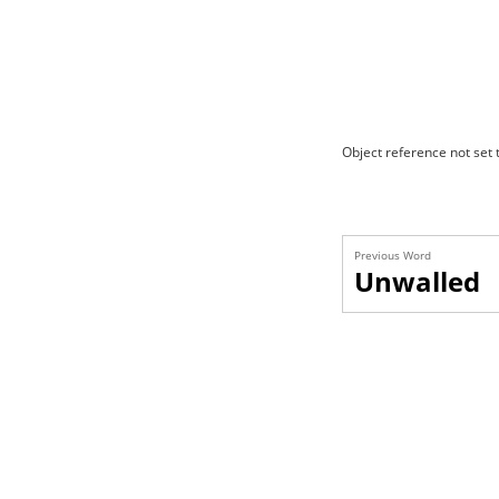
Object reference not set t
Previous Word
Unwalled