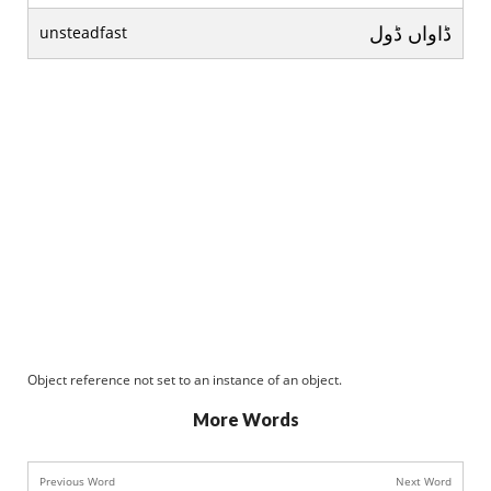
ڈاواں ڈول
unsteadfast
Object reference not set to an instance of an object.
More Words
Previous Word
Next Word