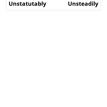
Unstatutably
Unsteadily