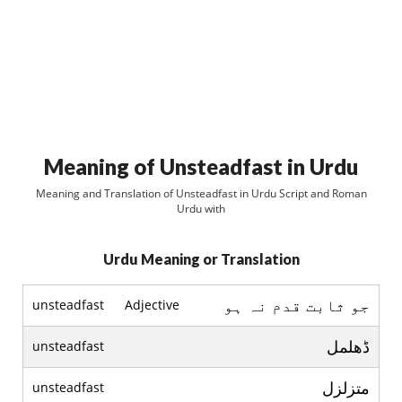
Meaning of Unsteadfast in Urdu
Meaning and Translation of Unsteadfast in Urdu Script and Roman
Urdu with
Urdu Meaning or Translation
جو ثابت قدم نہ ہو
unsteadfast
Adjective
ڈھلمل
unsteadfast
متزلزل
unsteadfast