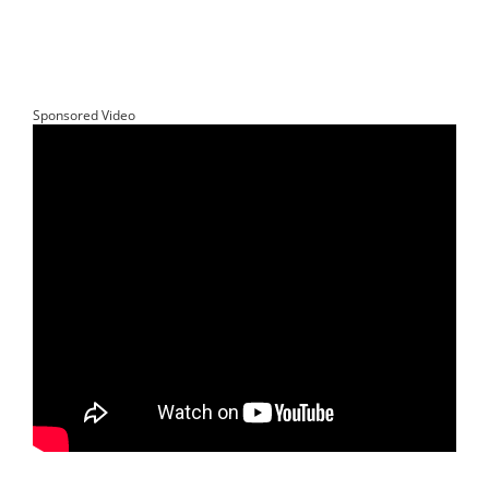
Sponsored Video