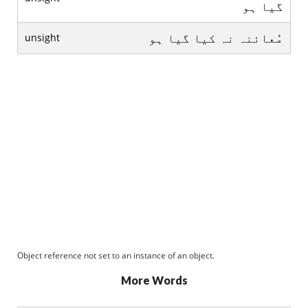
گيا ہو
مُعائنہ نہ کيا گيا ہو
unsight
Object reference not set to an instance of an object.
More Words