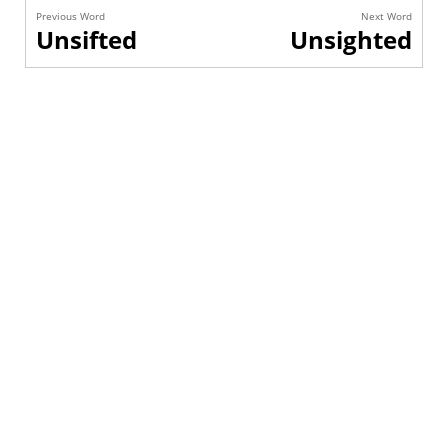
Previous Word
Next Word
Unsifted
Unsighted