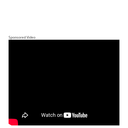
Sponsored Video