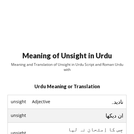
Meaning of Unsight in Urdu
Meaning and Translation of Unsight in Urdu Script and Roman Urdu
with
Urdu Meaning or Translation
ناديدہ
unsight
Adjective
ان ديکھا
unsight
جِس کا اِمتحان نہ ليا
unsight