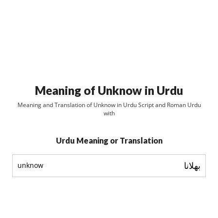
Meaning of Unknow in Urdu
Meaning and Translation of Unknow in Urdu Script and Roman Urdu
with
Urdu Meaning or Translation
بھلانا
unknow