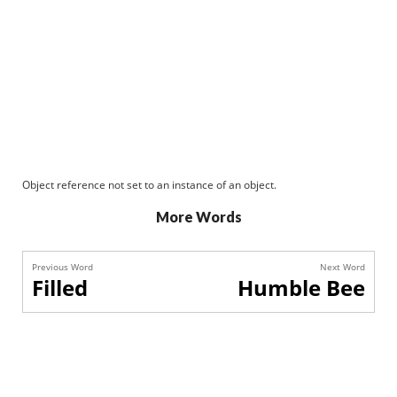
Object reference not set to an instance of an object.
More Words
Previous Word
Next Word
Filled
Humble Bee