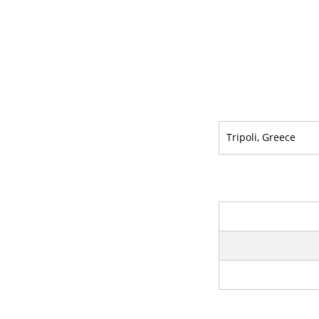
Tripoli, Greece