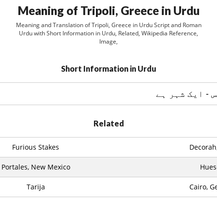
Meaning of Tripoli, Greece in Urdu
Meaning and Translation of Tripoli, Greece in Urdu Script and Roman
Urdu with Short Information in Urdu, Related, Wikipedia Reference,
Image,
Short Information in Urdu
تريپولي ، گري
Related
Furious Stakes
Decorah
Portales, New Mexico
Hues
Tarija
Cairo, G