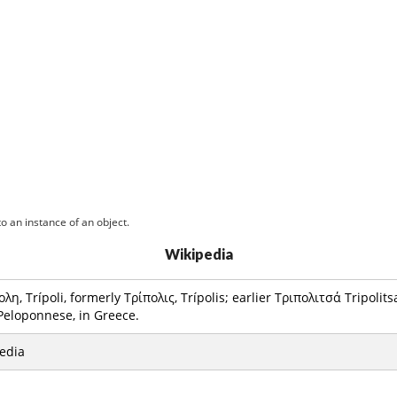
o an instance of an object.
Wikipedia
ολη, Trípoli, formerly Τρίπολις, Trípolis; earlier Τριπολιτσά Tripolitsa)
 Peloponnese, in Greece.
edia