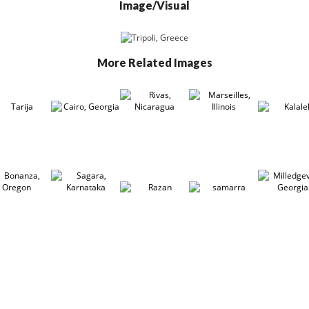
Image/Visual
More Related Images