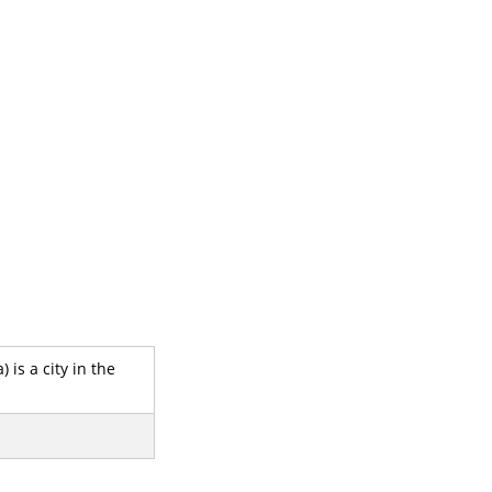
 is a city in the