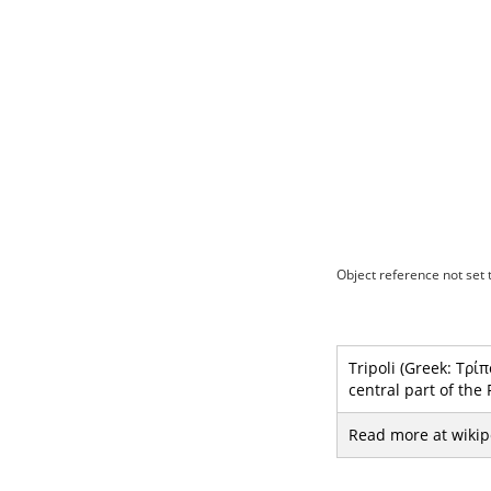
Object reference not set t
Tripoli (Greek: Τρίπ
central part of the
Read more at wikip