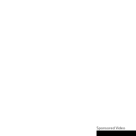
Sponsored Video