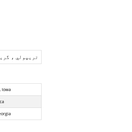
س - ایک شہر ہے
, Iowa
ca
eorgia