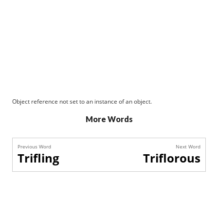
Object reference not set to an instance of an object.
More Words
Previous Word
Next Word
Trifling
Triflorous