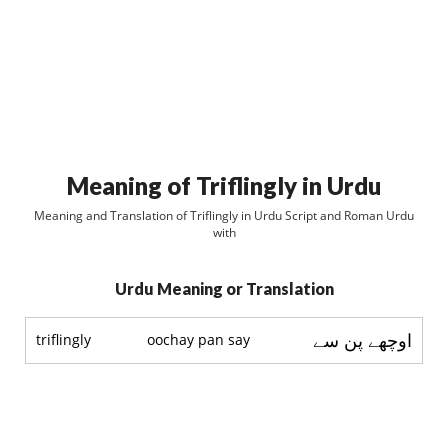
Meaning of Triflingly in Urdu
Meaning and Translation of Triflingly in Urdu Script and Roman Urdu
with
Urdu Meaning or Translation
اوچھے پن سے
triflingly
oochay pan say