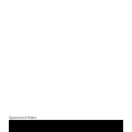
Sponsored Video