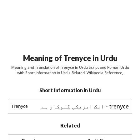
Meaning of Trenyce in Urdu
Meaning and Translation of Trenyce in Urdu Script and Roman Urdu
with Short Information in Urdu, Related, Wikipedia Reference,
Short Information in Urdu
trenyce - ایک امریکی گلوکار ہے
Trenyce
Related