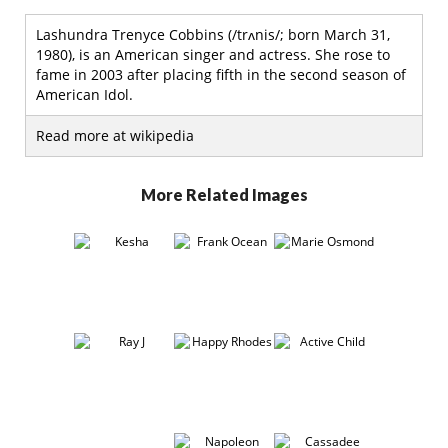
Lashundra Trenyce Cobbins (/trʌnis/; born March 31,
1980), is an American singer and actress. She rose to
fame in 2003 after placing fifth in the second season of
American Idol.
Read more at wikipedia
More Related Images