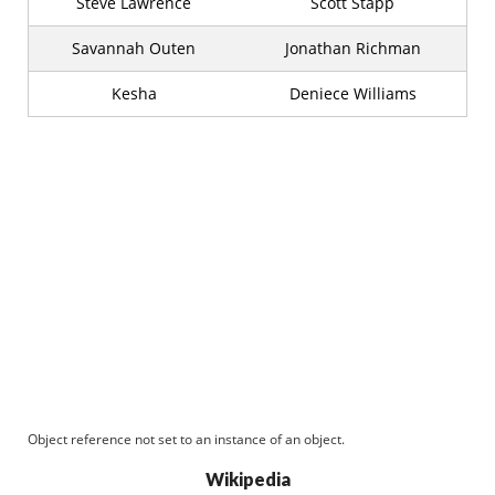
Steve Lawrence
Scott Stapp
Savannah Outen
Jonathan Richman
Kesha
Deniece Williams
Object reference not set to an instance of an object.
Wikipedia