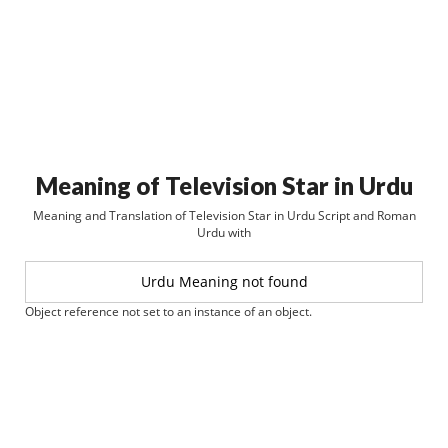
Meaning of Television Star in Urdu
Meaning and Translation of Television Star in Urdu Script and Roman
Urdu with
Urdu Meaning not found
Object reference not set to an instance of an object.