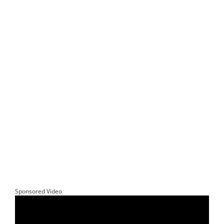
Sponsored Video