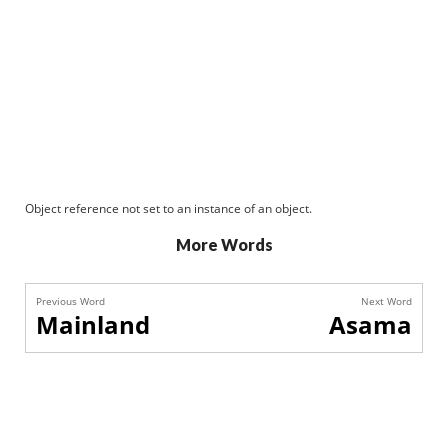
Object reference not set to an instance of an object.
More Words
Previous Word
Next Word
Mainland
Asama