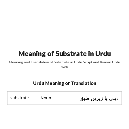
Meaning of Substrate in Urdu
Meaning and Translation of Substrate in Urdu Script and Roman Urdu
with
Urdu Meaning or Translation
ذیلی یا زیریں طبق
substrate
Noun