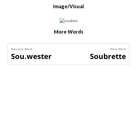
Image/Visual
More Words
Previous Word
Next Word
Sou.wester
Soubrette