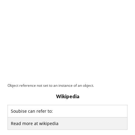
Object reference not set to an instance of an object.
Wikipedia
Soubise can refer to:
Read more at wikipedia