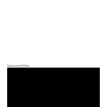
Sponsored Video