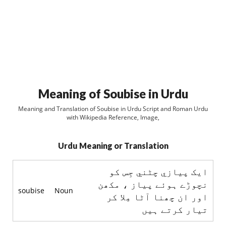
Meaning of Soubise in Urdu
Meaning and Translation of Soubise in Urdu Script and Roman Urdu
with Wikipedia Reference, Image,
Urdu Meaning or Translation
ايک پيازي چٹني جِس کو
نچوڑے ہوئے پياز ، مکھن
soubise
Noun
اور ان چھنا آٹا مِلا کر
تيار کرتے ہيں