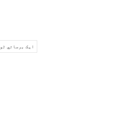
کو ڈھک ليتا ہے