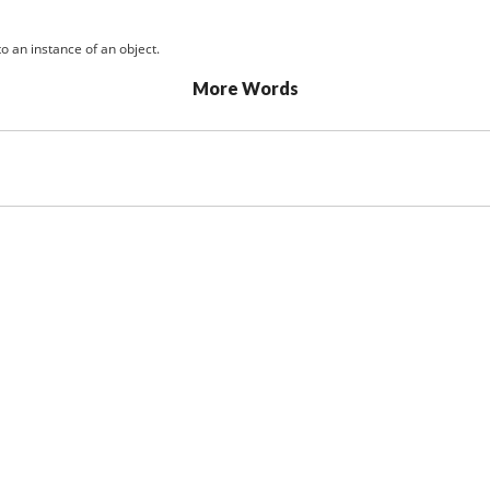
o an instance of an object.
More Words