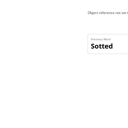
Object reference not set t
Previous Word
Sotted