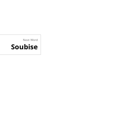
Next Word
Soubise