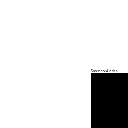
Sponsored Video