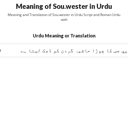
Meaning of Sou.wester in Urdu
Meaning and Translation of Sou.wester in Urdu Script and Roman Urdu
with
Urdu Meaning or Translation
ايک برساتي ٹوپي جس کا چوڑا حاشيہ گردن 
n