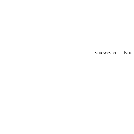
sou.wester
Nou