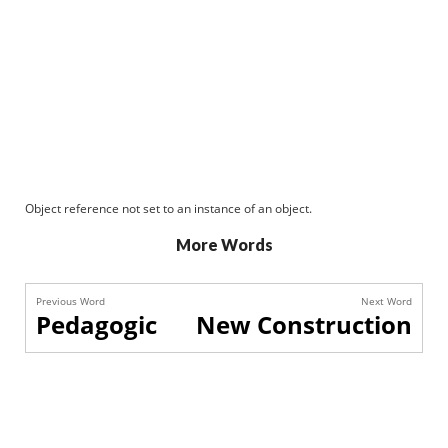
Object reference not set to an instance of an object.
More Words
Previous Word
Next Word
Pedagogic
New Construction