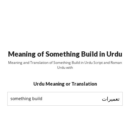
Meaning of Something Build in Urdu
Meaning and Translation of Something Build in Urdu Script and Roman
Urdu with
Urdu Meaning or Translation
تعميرات
something build