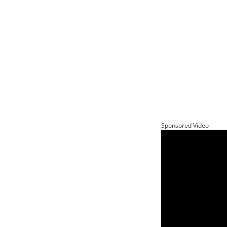
Sponsored Video