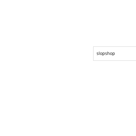
slopshop