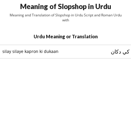
Meaning of Slopshop in Urdu
Meaning and Translation of Slopshop in Urdu Script and Roman Urdu
with
Urdu Meaning or Translation
سلے سلا
silay silaye kapron ki dukaan