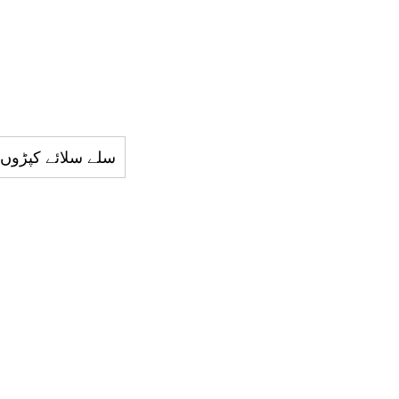
ئے کپڑوں کي دکان