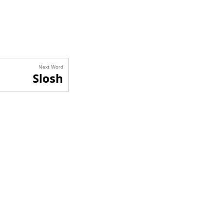
Next Word
Slosh