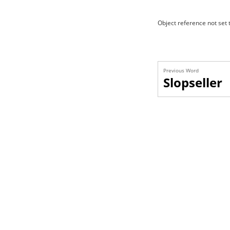
Object reference not set t
Previous Word
Slopseller