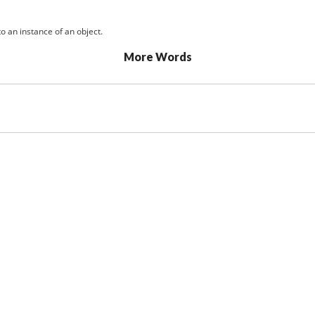
o an instance of an object.
More Words