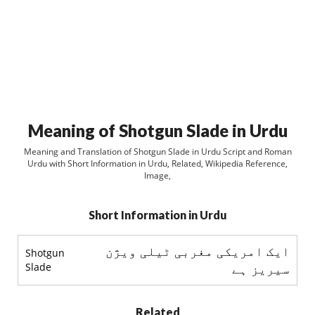
Meaning of Shotgun Slade in Urdu
Meaning and Translation of Shotgun Slade in Urdu Script and Roman
Urdu with Short Information in Urdu, Related, Wikipedia Reference,
Image,
Short Information in Urdu
ایک امریکی مغربی ٹیلی ویژن
Shotgun
Slade
سیریز ہے
Related