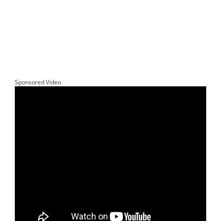
Sponsored Video