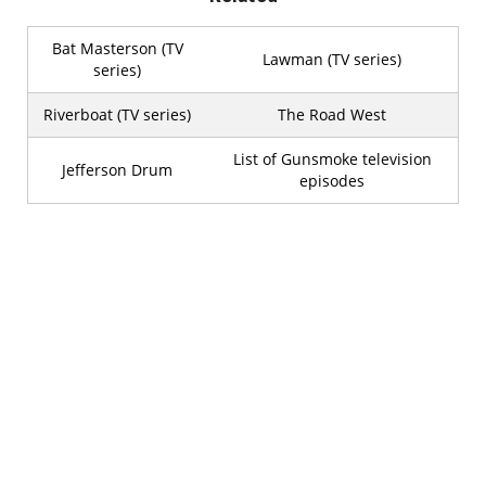
Bat Masterson (TV
Lawman (TV series)
series)
Riverboat (TV series)
The Road West
List of Gunsmoke television
Jefferson Drum
episodes