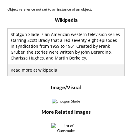
Object reference not set to an instance of an object.
Wikipedia
Shotgun Slade is an American western television series
starring Scott Brady that aired seventy-eight episodes
in syndication from 1959 to 1961 Created by Frank
Gruber, the stories were written by John Berardino,
Charissa Hughes, and Martin Berkeley.
Read more at wikipedia
Image/Visual
More Related Images