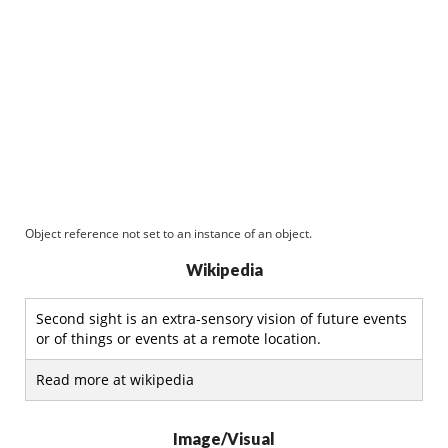
Object reference not set to an instance of an object.
Wikipedia
Second sight is an extra-sensory vision of future events
or of things or events at a remote location.
Read more at wikipedia
Image/Visual