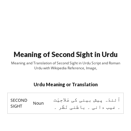
Meaning of Second Sight in Urdu
Meaning and Translation of Second Sight in Urdu Script and Roman
Urdu with Wikipedia Reference, Image,
Urdu Meaning or Translation
آئندَہ پيش بينی کی صَلاحِيَت
SECOND
Noun
SIGHT
۔ غيب دانی ۔ باطنی نَظَر ۔