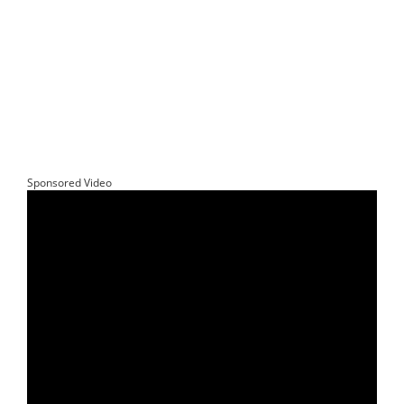
Sponsored Video