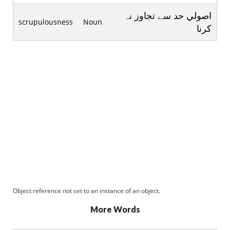
اصولي حد سے تجاوز نہ
scrupulousness
Noun
کرنا
Object reference not set to an instance of an object.
More Words