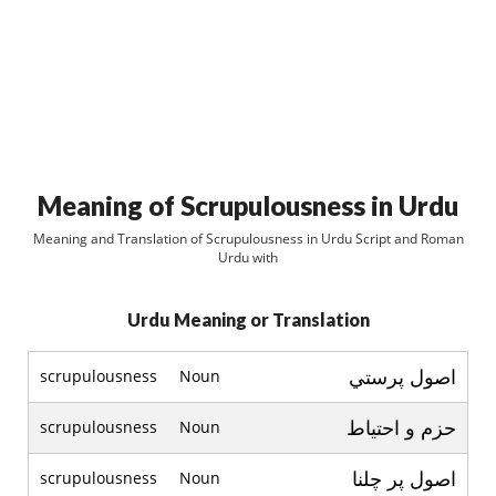
Meaning of Scrupulousness in Urdu
Meaning and Translation of Scrupulousness in Urdu Script and Roman
Urdu with
Urdu Meaning or Translation
اصول پرستي
scrupulousness
Noun
حزم و احتياط
scrupulousness
Noun
اصول پر چلنا
scrupulousness
Noun