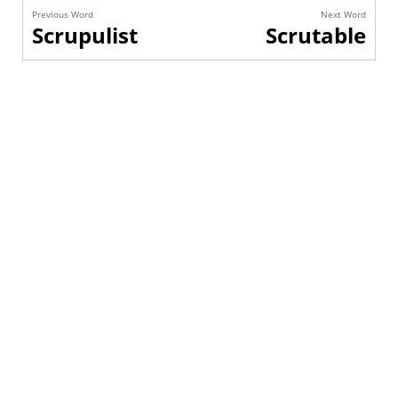
Previous Word
Next Word
Scrupulist
Scrutable