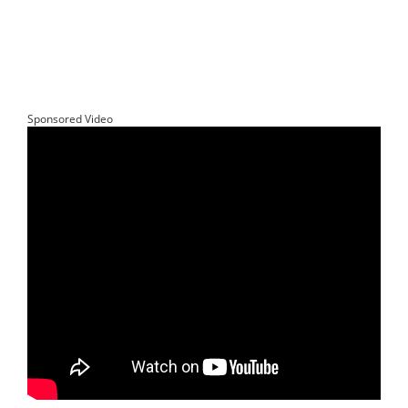
Sponsored Video