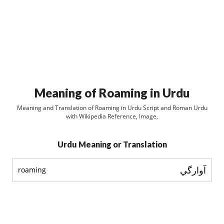
Meaning of Roaming in Urdu
Meaning and Translation of Roaming in Urdu Script and Roman Urdu
with Wikipedia Reference, Image,
Urdu Meaning or Translation
آوارگي
roaming