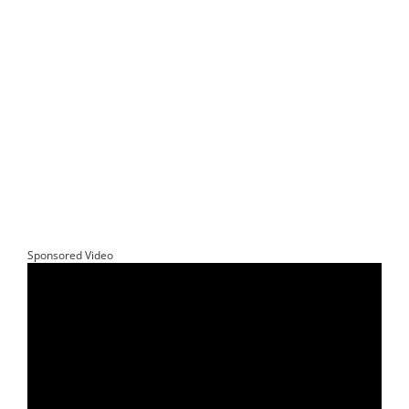
Sponsored Video