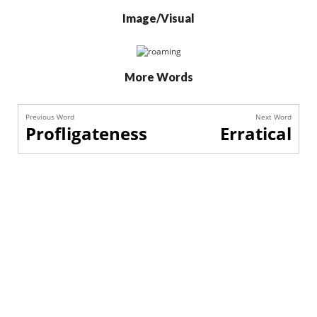
Image/Visual
More Words
Previous Word
Next Word
Profligateness
Erratical