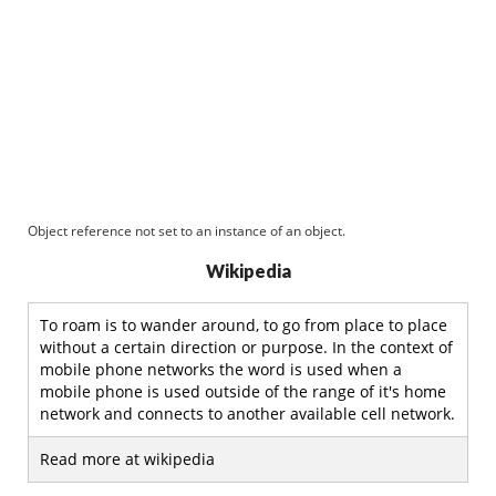
Object reference not set to an instance of an object.
Wikipedia
To roam is to wander around, to go from place to place
without a certain direction or purpose. In the context of
mobile phone networks the word is used when a
mobile phone is used outside of the range of it's home
network and connects to another available cell network.
Read more at wikipedia