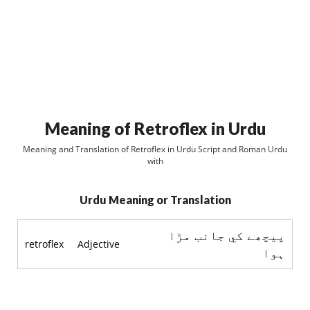
Meaning of Retroflex in Urdu
Meaning and Translation of Retroflex in Urdu Script and Roman Urdu
with
Urdu Meaning or Translation
پيچھے کي جانب مڑا
retroflex
Adjective
ہوا