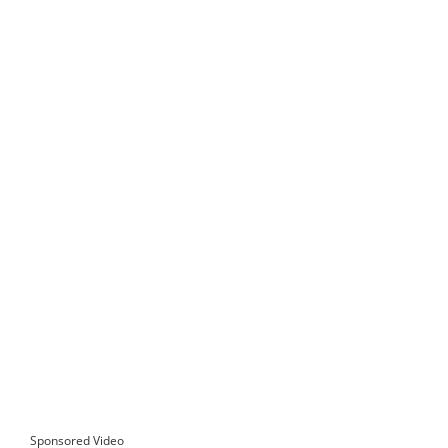
Sponsored Video