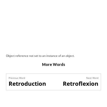
Object reference not set to an instance of an object.
More Words
Previous Word
Next Word
Retroduction
Retroflexion