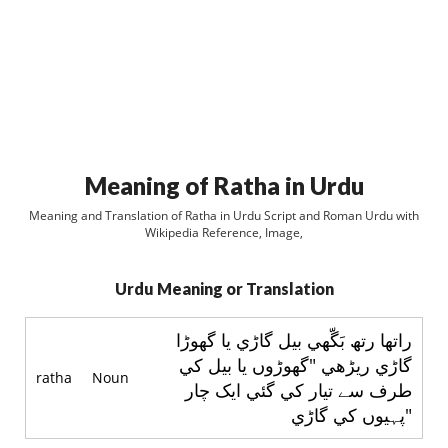
Meaning of Ratha in Urdu
Meaning and Translation of Ratha in Urdu Script and Roman Urdu with
Wikipedia Reference, Image,
Urdu Meaning or Translation
راتھا رتھ بَگّھي بيل گاڑي يا گھوڑا
گاڑي ريڑھي "گھوڑوں يا بيل کي
ratha
Noun
طرف سے تيار کي گئي ايک چار
پہيوں کي گاڑي"