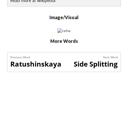
Read more at wikipedia
Image/Visual
More Words
Previous Word
Next Word
Ratushinskaya
Side Splitting