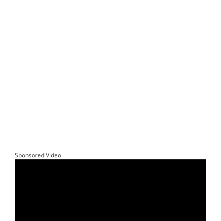
Sponsored Video