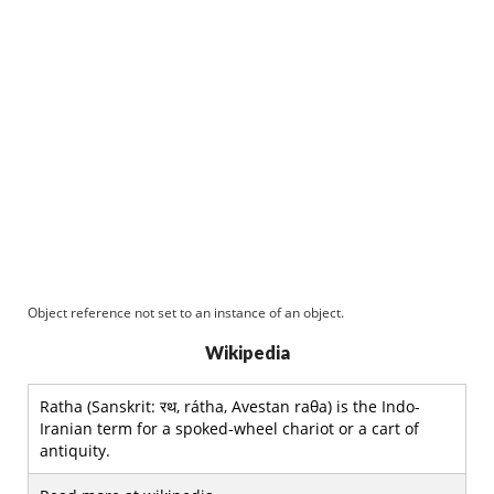
Object reference not set to an instance of an object.
Wikipedia
Ratha (Sanskrit: रथ, rátha, Avestan raθa) is the Indo-
Iranian term for a spoked-wheel chariot or a cart of
antiquity.