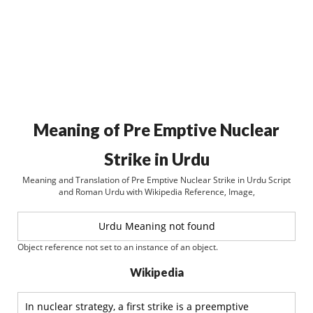
Meaning of Pre Emptive Nuclear
Strike in Urdu
Meaning and Translation of Pre Emptive Nuclear Strike in Urdu Script
and Roman Urdu with Wikipedia Reference, Image,
Urdu Meaning not found
Object reference not set to an instance of an object.
Wikipedia
In nuclear strategy, a first strike is a preemptive