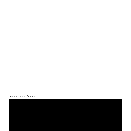
Sponsored Video