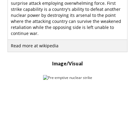
surprise attack employing overwhelming force. First
strike capability is a country's ability to defeat another
nuclear power by destroying its arsenal to the point
where the attacking country can survive the weakened
retaliation while the opposing side is left unable to
continue war.
Read more at wikipedia
Image/Visual