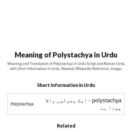
Meaning of Polystachya in Urdu
Meaning and Translation of Polystachya in Urdu Script and Roman Urdu
with Short Information in Urdu, Related, Wikipedia Reference, Image,
Short Information in Urdu
polystachya - ایک پھولوں والا
Polystachya
پودا ہے
Related