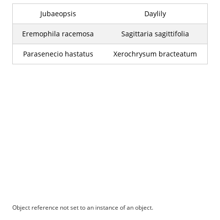
Jubaeopsis
Daylily
Eremophila racemosa
Sagittaria sagittifolia
Parasenecio hastatus
Xerochrysum bracteatum
Object reference not set to an instance of an object.