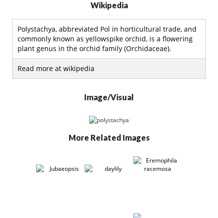
Wikipedia
Polystachya, abbreviated Pol in horticultural trade, and
commonly known as yellowspike orchid, is a flowering
plant genus in the orchid family (Orchidaceae).
Read more at wikipedia
Image/Visual
More Related Images