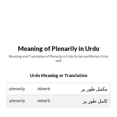
Meaning of Plenarily in Urdu
Meaning and Translation of Plenarily in Urdu Script and Roman Urdu
with
Urdu Meaning or Translation
مکمل طور پر
plenarily
Adverb
کامل طور پر
plenarily
Adverb