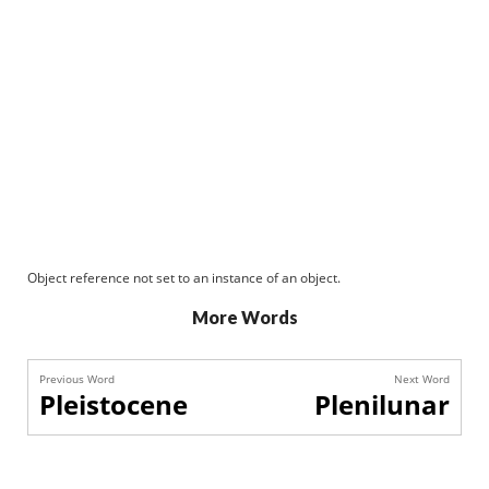
Object reference not set to an instance of an object.
More Words
Previous Word
Next Word
Pleistocene
Plenilunar