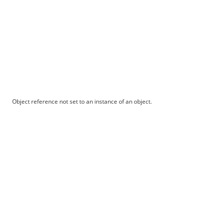
Object reference not set to an instance of an object.