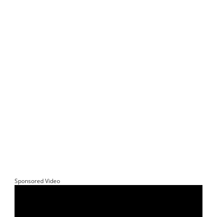
Sponsored Video