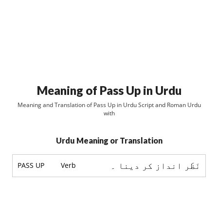
Meaning of Pass Up in Urdu
Meaning and Translation of Pass Up in Urdu Script and Roman Urdu
with
Urdu Meaning or Translation
نَظَر انداز کر دینا ۔
PASS UP
Verb