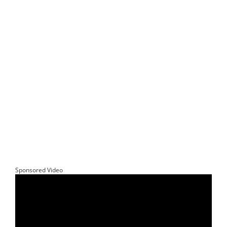
Sponsored Video