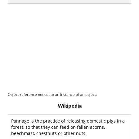
Object reference not set to an instance of an object.
Wikipedia
Pannage is the practice of releasing domestic pigs in a
forest, so that they can feed on fallen acorns,
beechmast, chestnuts or other nuts.