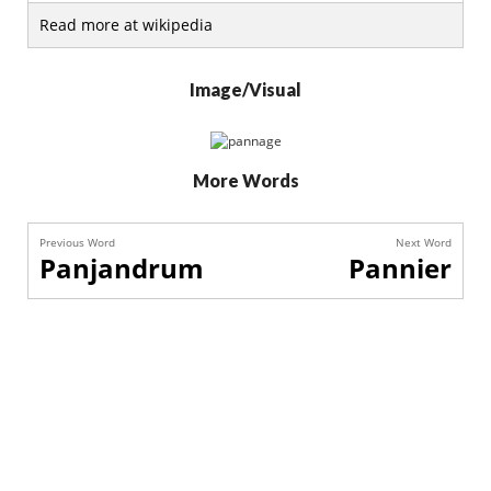
Read more at wikipedia
Image/Visual
More Words
Previous Word
Next Word
Panjandrum
Pannier