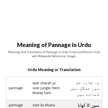
Meaning of Pannage in Urdu
Meaning and Translation of Pannage in Urdu Script and Roman Urdu
with Wikipedia Reference, Image,
Urdu Meaning or Translation
وہ چارہ جو
woh charah jo
سور جنگل ميں
pannage
soor jungle mein
khatay hain
کھاتے ہيں
سور کا کھانا
pannage
soor ka khana