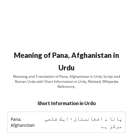
Meaning of Pana, Afghanistan in
Urdu
Meaning and Translation of Pana, Afghanistan in Urdu Script and
Roman Urdu with Short Information in Urdu, Related, Wikipedia
Reference,
Short Information in Urdu
پانا ، افغانستان - ایک ضلعی
Pana,
Afghanistan
مرکز ہے