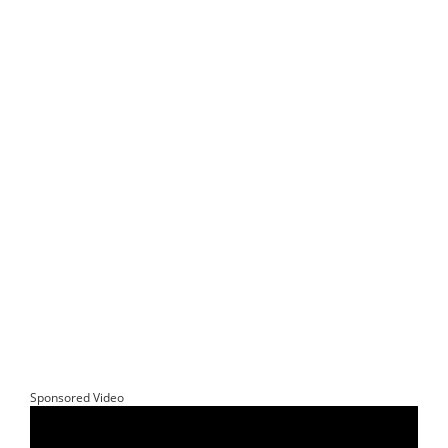
Sponsored Video