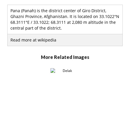
Pana (Panah) is the district center of Giro District,
Ghazni Province, Afghanistan. It is located on 33.1022°N
68.3111°E / 33.1022; 68.3111 at 2,080 m altitude in the
central part of the district.
Read more at wikipedia
More Related Images