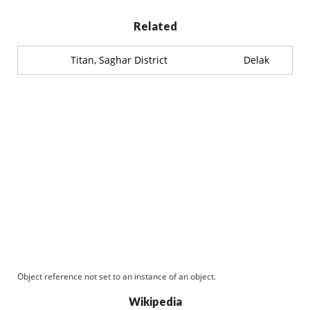
Related
Titan, Saghar District
Delak
Object reference not set to an instance of an object.
Wikipedia