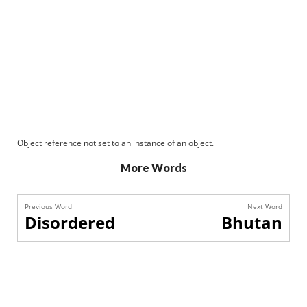
Object reference not set to an instance of an object.
More Words
Previous Word
Next Word
Disordered
Bhutan