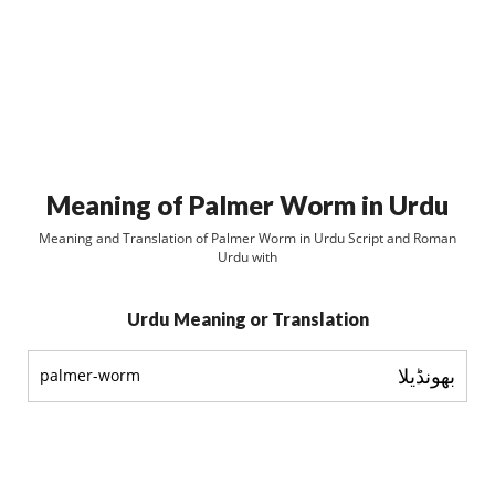
Meaning of Palmer Worm in Urdu
Meaning and Translation of Palmer Worm in Urdu Script and Roman
Urdu with
Urdu Meaning or Translation
بھونڈيلا
palmer-worm