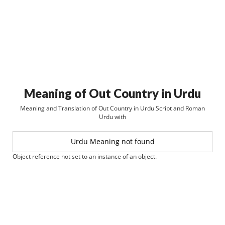
Meaning of Out Country in Urdu
Meaning and Translation of Out Country in Urdu Script and Roman
Urdu with
Urdu Meaning not found
Object reference not set to an instance of an object.