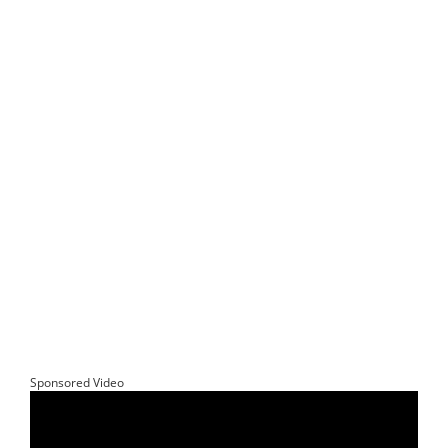
Sponsored Video