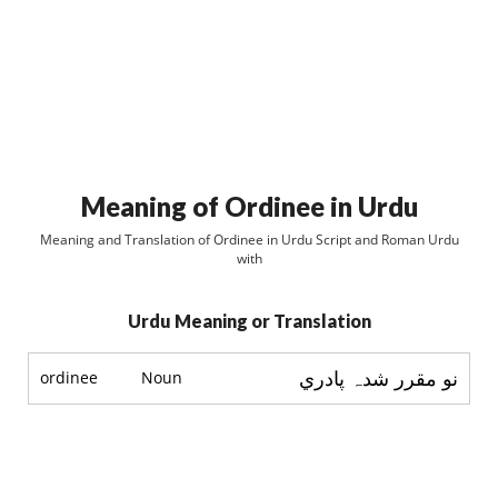
Meaning of Ordinee in Urdu
Meaning and Translation of Ordinee in Urdu Script and Roman Urdu
with
Urdu Meaning or Translation
نو مقرر شدہ پادري
ordinee
Noun