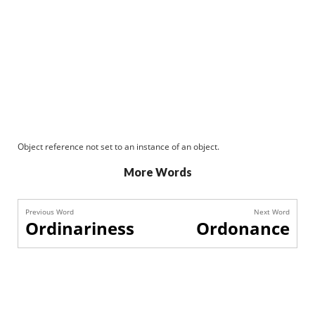
Object reference not set to an instance of an object.
More Words
Previous Word
Next Word
Ordinariness
Ordonance