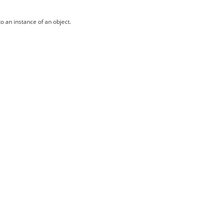
o an instance of an object.