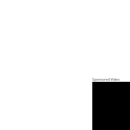
Sponsored Video