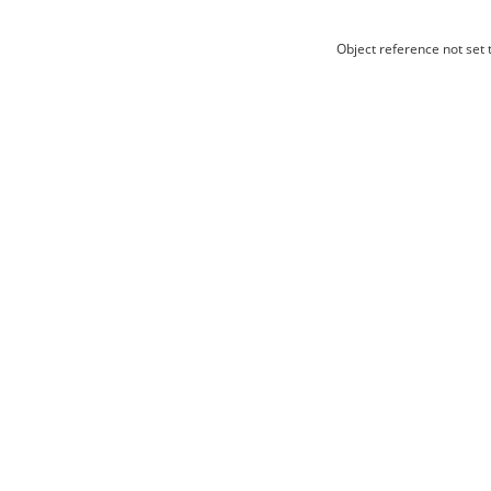
Object reference not set t