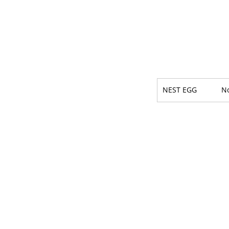
NEST EGG
N