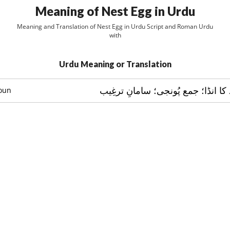
Meaning of Nest Egg in Urdu
Meaning and Translation of Nest Egg in Urdu Script and Roman Urdu
with
Urdu Meaning or Translation
ڈربے کا انڈا؛ نمُونے کا انڈا؛ جمع پُ
oun