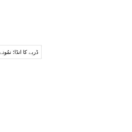
ونجی؛ سامانِ ترغِیب