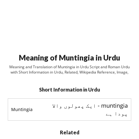
Meaning of Muntingia in Urdu
Meaning and Translation of Muntingia in Urdu Script and Roman Urdu
with Short Information in Urdu, Related, Wikipedia Reference, Image,
Short Information in Urdu
muntingia - ایک پھولوں والا
Muntingia
پودا ہے
Related