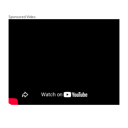
Sponsored Video