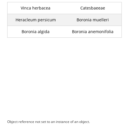
Vinca herbacea
Catesbaeeae
Heracleum persicum
Boronia muelleri
Boronia algida
Boronia anemonifolia
Object reference not set to an instance of an object.