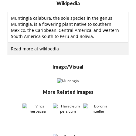
Wikipedia
Muntingia calabura, the sole species in the genus
Muntingia, is a flowering plant native to southern
Mexico, the Caribbean, Central America, and western
South America south to Peru and Bolivia.
Read more at wikipedia
Image/Visual
More Related Images