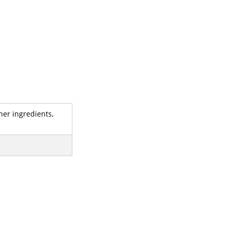
her ingredients,