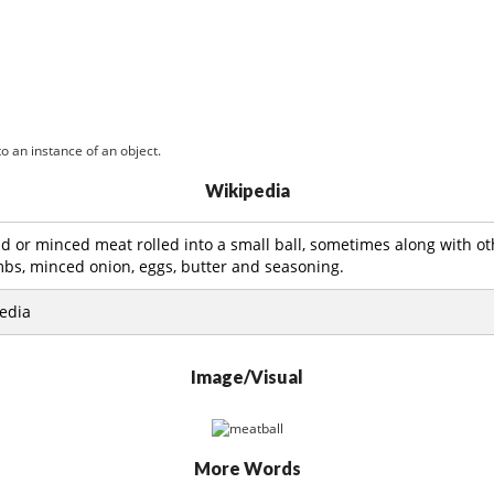
o an instance of an object.
Wikipedia
d or minced meat rolled into a small ball, sometimes along with ot
bs, minced onion, eggs, butter and seasoning.
edia
Image/Visual
More Words