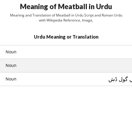
Meaning of Meatball in Urdu
Meaning and Translation of Meatball in Urdu Script and Roman Urdu
with Wikipedia Reference, Image,
Urdu Meaning or Translation
Noun
Noun
قيمے کي 
Noun