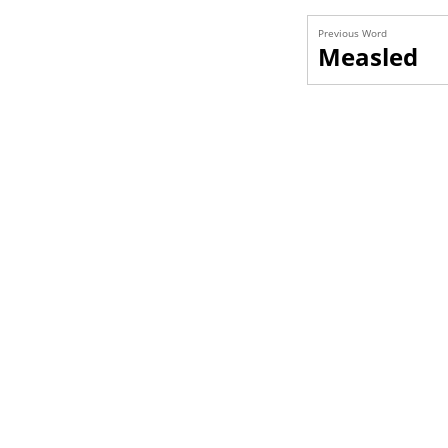
Previous Word
Measled