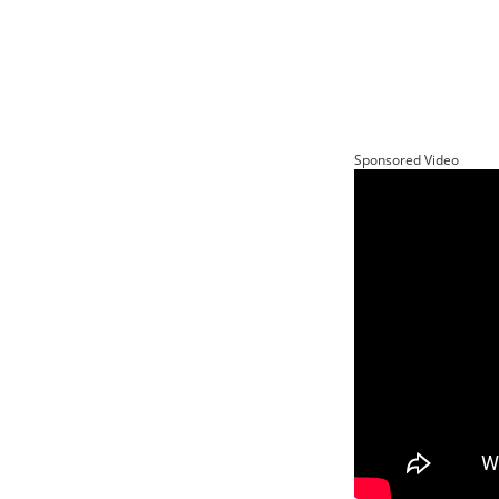
Sponsored Video