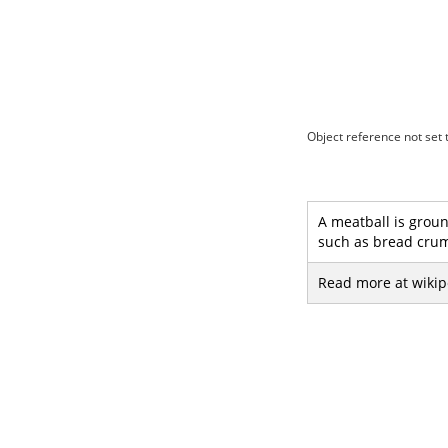
Object reference not set t
A meatball is groun
such as bread crum
Read more at wikip