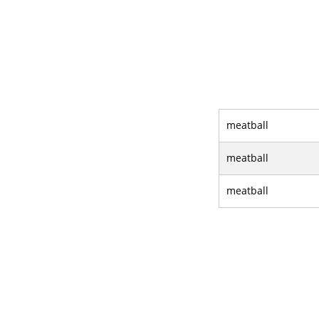
meatball
meatball
meatball