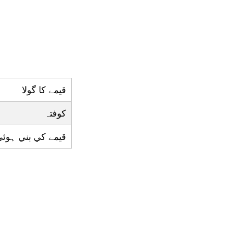
قيمے کا گولا
کوفتہ
بني ہوئي گول ڈش