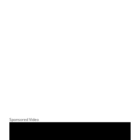
Sponsored Video