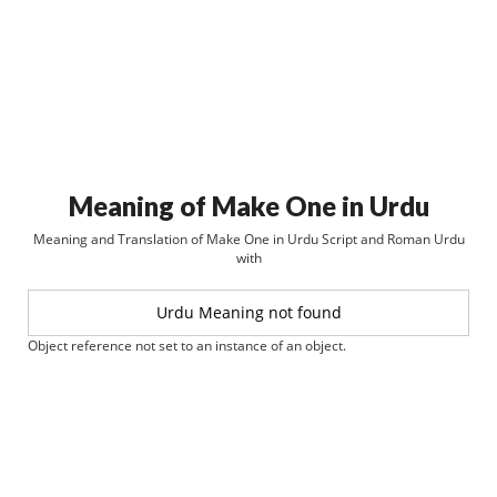
Meaning of Make One in Urdu
Meaning and Translation of Make One in Urdu Script and Roman Urdu
with
Urdu Meaning not found
Object reference not set to an instance of an object.