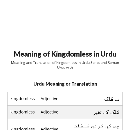
Meaning of Kingdomless in Urdu
Meaning and Translation of Kingdomless in Urdu Script and Roman
Urdu with
Urdu Meaning or Translation
بے مُلک
kingdomless
Adjective
مُلک کے بَغير
kingdomless
Adjective
جِس کي کوئي سَلطَنَت
kingdomless
Adjective