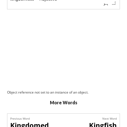
نَہ ہو
Object reference not set to an instance of an object.
More Words
Previous Word
Next Word
Kingdomed
Kingfish