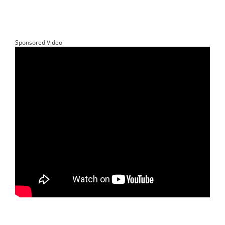
Sponsored Video