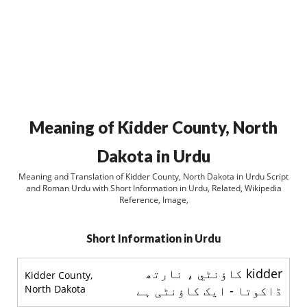
Meaning of Kidder County, North
Dakota in Urdu
Meaning and Translation of Kidder County, North Dakota in Urdu Script
and Roman Urdu with Short Information in Urdu, Related, Wikipedia
Reference, Image,
Short Information in Urdu
kidder کاؤنٹي ، نارتھ
Kidder County,
North Dakota
ڈاکوتا - ایک کاؤنٹی ہے