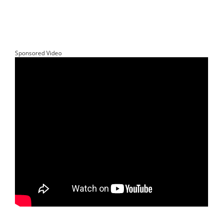
Sponsored Video