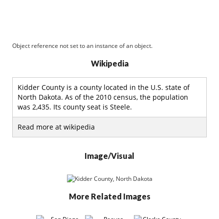
Object reference not set to an instance of an object.
Wikipedia
Kidder County is a county located in the U.S. state of
North Dakota. As of the 2010 census, the population
was 2,435. Its county seat is Steele.
Read more at wikipedia
Image/Visual
More Related Images