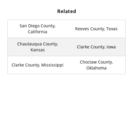
Related
San Diego County,
Reeves County, Texas
California
Chautauqua County,
Clarke County, Iowa
Kansas
Choctaw County,
Clarke County, Mississippi
Oklahoma