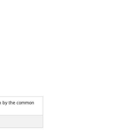
own by the common