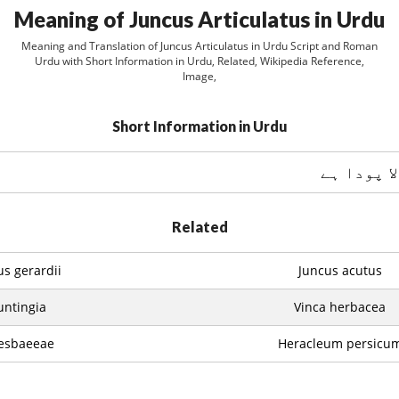
Meaning of Juncus Articulatus in Urdu
Meaning and Translation of Juncus Articulatus in Urdu Script and Roman
Urdu with Short Information in Urdu, Related, Wikipedia Reference,
Image,
Short Information in Urdu
ایک پھولو
Related
us gerardii
Juncus acutus
ntingia
Vinca herbacea
esbaeeae
Heracleum persicu