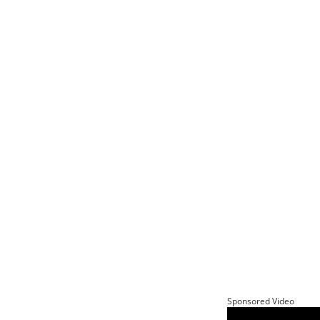
Sponsored Video