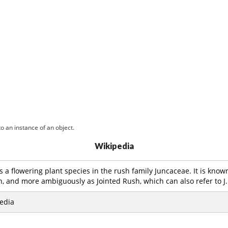
o an instance of an object.
Wikipedia
is a flowering plant species in the rush family Juncaceae. It is kn
, and more ambiguously as Jointed Rush, which can also refer to J.
edia