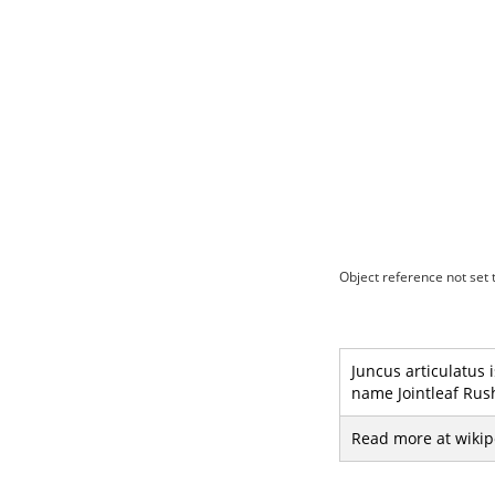
Object reference not set t
Juncus articulatus 
name Jointleaf Rush
Read more at wikip