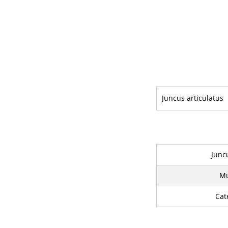
Juncus articulatus
Junc
Mu
Cat