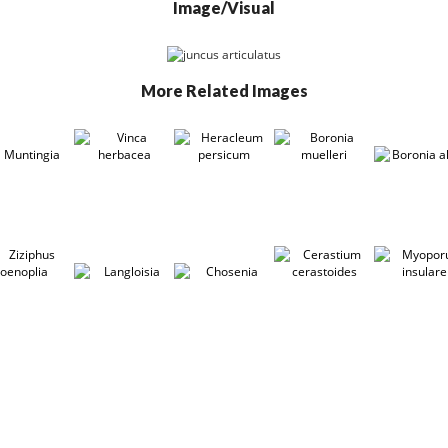
Image/Visual
More Related Images