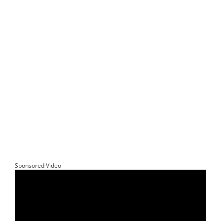
Sponsored Video