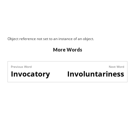
Object reference not set to an instance of an object.
More Words
Previous Word
Next Word
Invocatory
Involuntariness