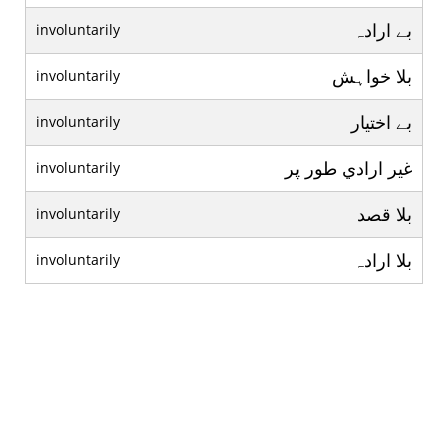
بے ارادہ
involuntarily
بلا خواہش
involuntarily
بے اختيار
involuntarily
غير ارادي طور پر
involuntarily
بلا قصد
involuntarily
بلا ارادہ
involuntarily