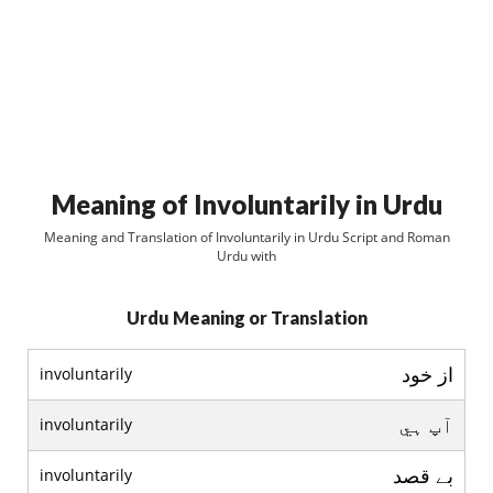
Meaning of Involuntarily in Urdu
Meaning and Translation of Involuntarily in Urdu Script and Roman
Urdu with
Urdu Meaning or Translation
از خود
involuntarily
آپ ہي
involuntarily
بے قصد
involuntarily