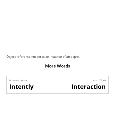
Object reference not set to an instance of an object.
More Words
Previous Word
Next Word
Intently
Interaction