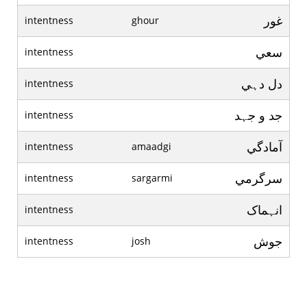
غور
intentness
ghour
سعي
intentness
دل دہي
intentness
جد و جہد
intentness
آمادگي
intentness
amaadgi
سرگرمي
intentness
sargarmi
انہماک
intentness
جوش
intentness
josh