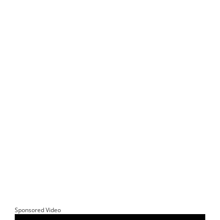
Sponsored Video