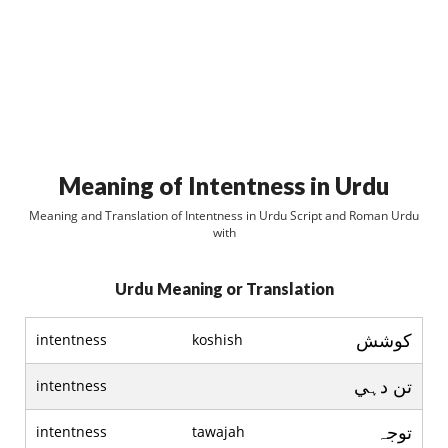
Meaning of Intentness in Urdu
Meaning and Translation of Intentness in Urdu Script and Roman Urdu
with
Urdu Meaning or Translation
کوشش
intentness
koshish
تن دہي
intentness
توجہ
intentness
tawajah