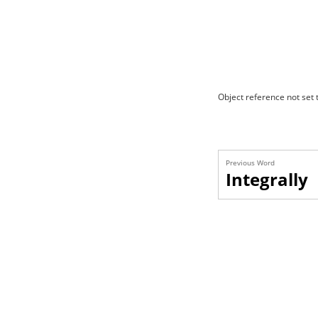
Object reference not set t
Previous Word
Integrally