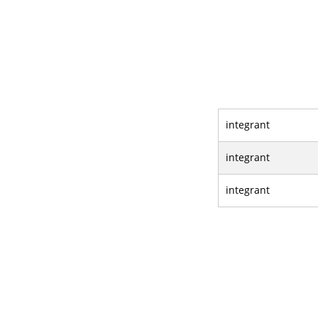
integrant
integrant
integrant