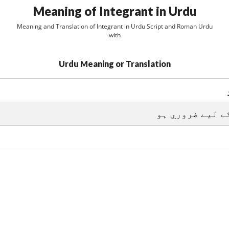
Meaning of Integrant in Urdu
Meaning and Translation of Integrant in Urdu Script and Roman Urdu
with
Urdu Meaning or Translation
جزو جو تکميل ک