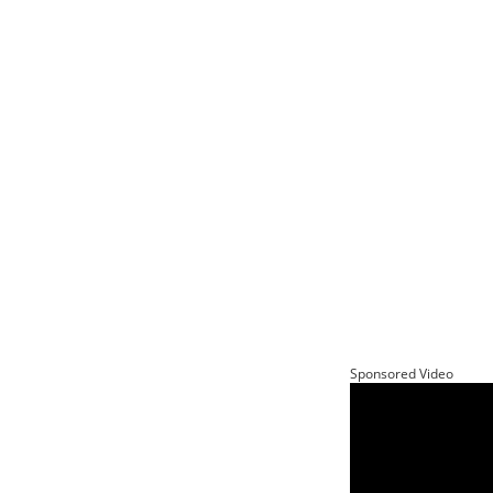
Sponsored Video