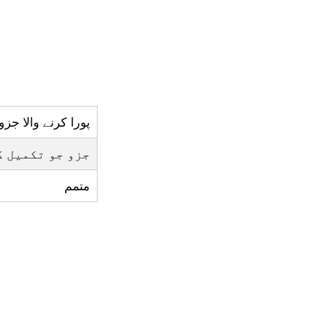
پورا کرنے والا جزو
ے ليے ضروري ہو
متمم