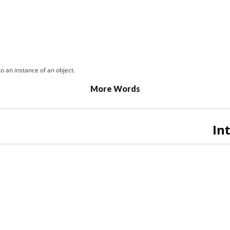
o an instance of an object.
More Words
In