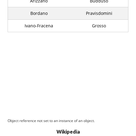
Arizzano
Buddusò
Bordano
Pravisdomini
Ivano-Fracena
Grosso
Object reference not set to an instance of an object.
Wikipedia