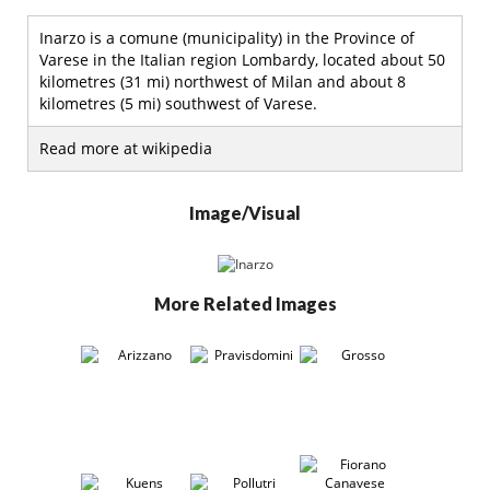
Inarzo is a comune (municipality) in the Province of
Varese in the Italian region Lombardy, located about 50
kilometres (31 mi) northwest of Milan and about 8
kilometres (5 mi) southwest of Varese.
Read more at wikipedia
Image/Visual
More Related Images