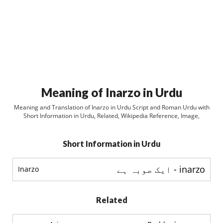
Meaning of Inarzo in Urdu
Meaning and Translation of Inarzo in Urdu Script and Roman Urdu with
Short Information in Urdu, Related, Wikipedia Reference, Image,
Short Information in Urdu
inarzo - ایک صوبہ ہے
Inarzo
Related