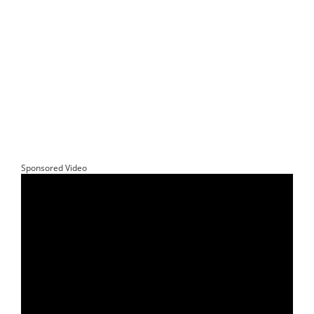
Sponsored Video