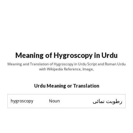
Meaning of Hygroscopy in Urdu
Meaning and Translation of Hygroscopy in Urdu Script and Roman Urdu
with Wikipedia Reference, Image,
Urdu Meaning or Translation
رطوبت نمائی
hygroscopy
Noun