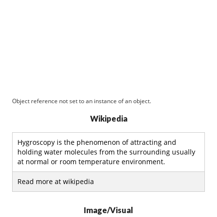
Object reference not set to an instance of an object.
Wikipedia
Hygroscopy is the phenomenon of attracting and
holding water molecules from the surrounding usually
at normal or room temperature environment.
Read more at wikipedia
Image/Visual