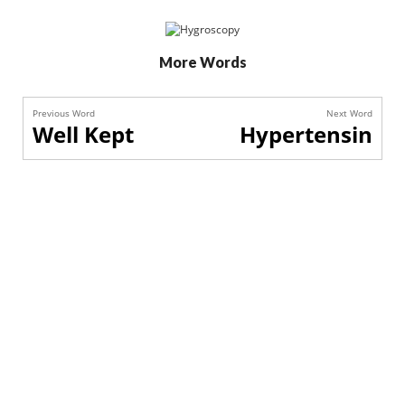
More Words
Previous Word
Next Word
Well Kept
Hypertensin