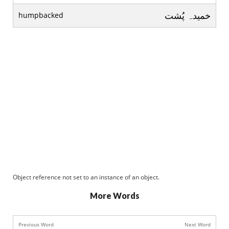
خميدہ پُشت
humpbacked
Object reference not set to an instance of an object.
More Words
Previous Word
Next Word