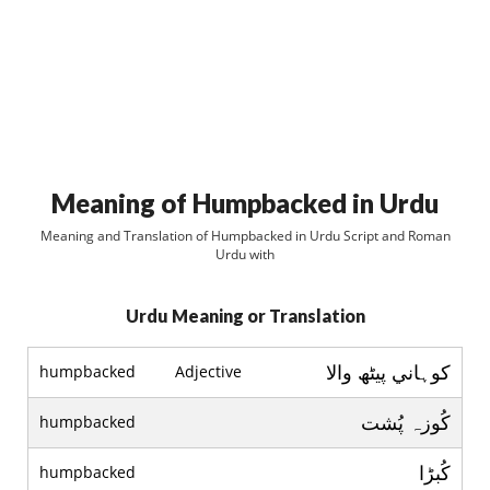
Meaning of Humpbacked in Urdu
Meaning and Translation of Humpbacked in Urdu Script and Roman
Urdu with
Urdu Meaning or Translation
کوہاني پيٹھ والا
humpbacked
Adjective
کُوزہ پُشت
humpbacked
کُبڑا
humpbacked