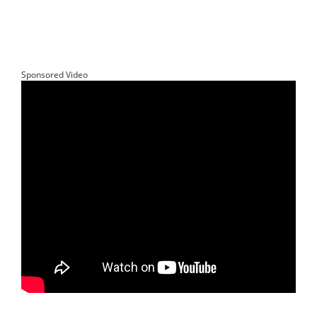
Sponsored Video