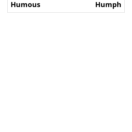
Humous
Humph