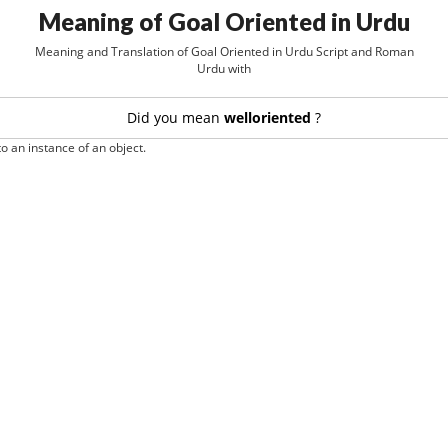
Meaning of Goal Oriented in Urdu
Meaning and Translation of Goal Oriented in Urdu Script and Roman
Urdu with
Did you mean
welloriented
?
o an instance of an object.