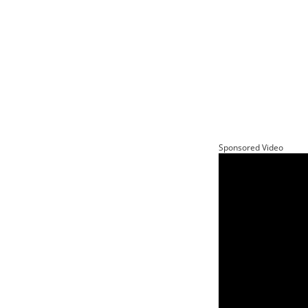
Sponsored Video