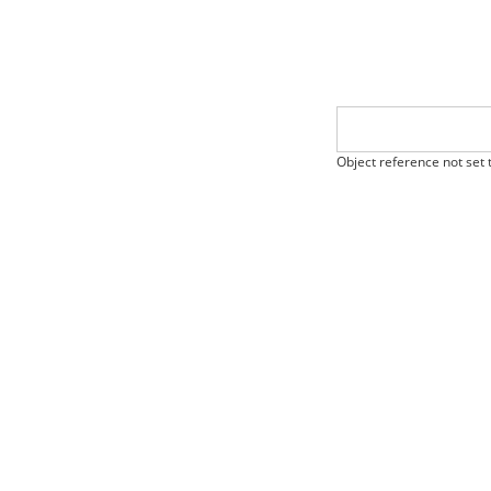
Object reference not set t