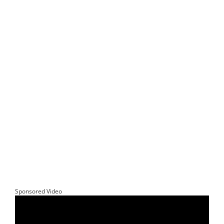
Sponsored Video