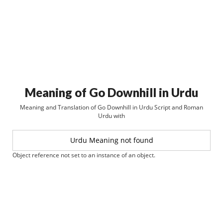
Meaning of Go Downhill in Urdu
Meaning and Translation of Go Downhill in Urdu Script and Roman
Urdu with
Urdu Meaning not found
Object reference not set to an instance of an object.