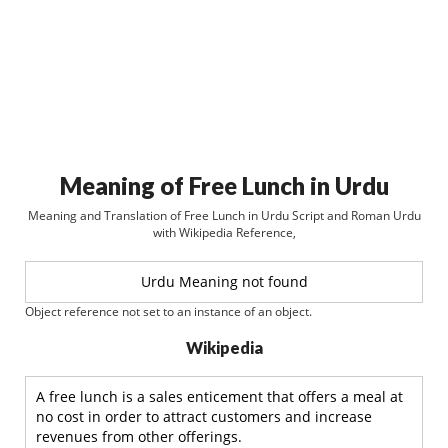
Meaning of Free Lunch in Urdu
Meaning and Translation of Free Lunch in Urdu Script and Roman Urdu
with Wikipedia Reference,
Urdu Meaning not found
Object reference not set to an instance of an object.
Wikipedia
A free lunch is a sales enticement that offers a meal at
no cost in order to attract customers and increase
revenues from other offerings.