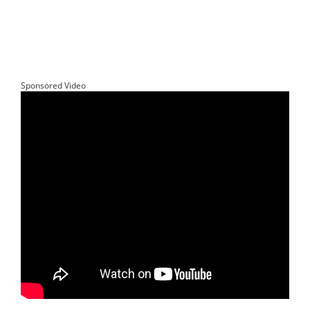
Sponsored Video