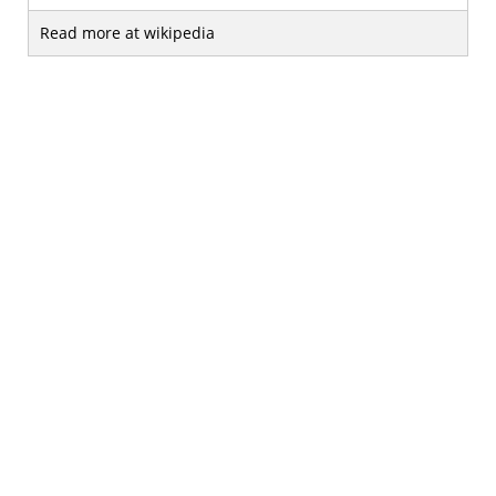
Read more at wikipedia