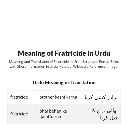
Meaning of Fratricide in Urdu
Meaning and Translation of Fratricide in Urdu Script and Roman Urdu
with Short Information in Urdu, Related, Wikipedia Reference, Image,
Urdu Meaning or Translation
برادر کشي کرنا
fratricide
brother kashi karna
بھائي بہن کا
bhai behan ka
fratricide
qatal karna
قتل کرنا