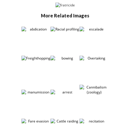
More Related Images