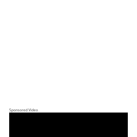
Sponsored Video