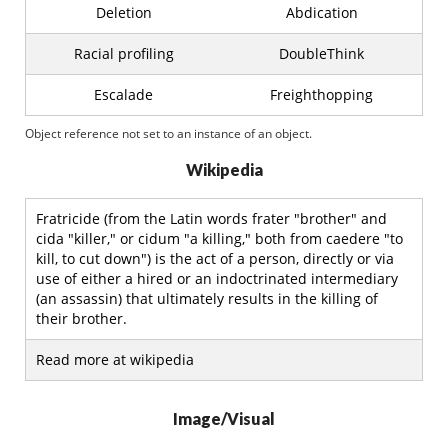
Deletion
Abdication
Racial profiling
DoubleThink
Escalade
Freighthopping
Object reference not set to an instance of an object.
Wikipedia
Fratricide (from the Latin words frater "brother" and
cida "killer," or cidum "a killing," both from caedere "to
kill, to cut down") is the act of a person, directly or via
use of either a hired or an indoctrinated intermediary
(an assassin) that ultimately results in the killing of
their brother.
Read more at wikipedia
Image/Visual