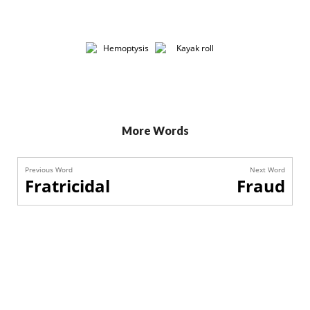
More Words
Previous Word
Next Word
Fratricidal
Fraud