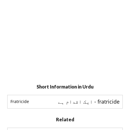
Short Information in Urdu
fratricide - ایک اقدام ہے
Fratricide
Related